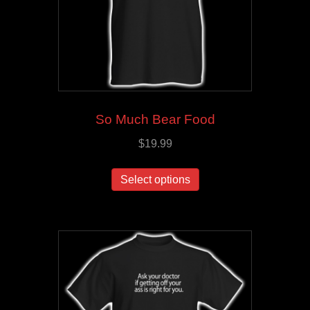
So Much Bear Food
$
19.99
This
Select options
product
has
multiple
variants.
The
options
may