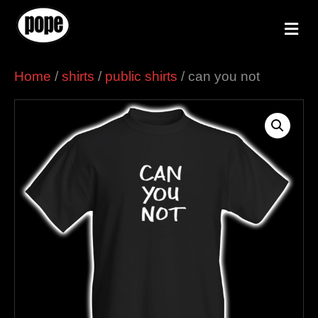
M
e
n
u
Home
/
shirts
/
public shirts
/ can you not