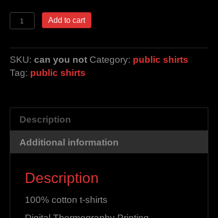
can
Add to cart
you
not
quantity
SKU:
can you not
Category:
public shirts
Tag:
public shirts
Description
Additional information
Description
100% cotton t-shirts
Digital Thermography Printing.