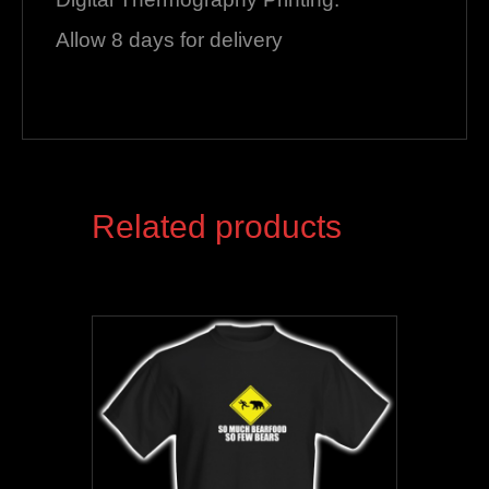
Allow 8 days for delivery
Related products