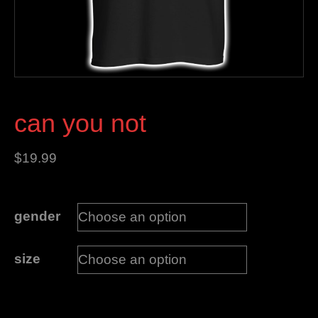
can you not
$
19.99
gender
size